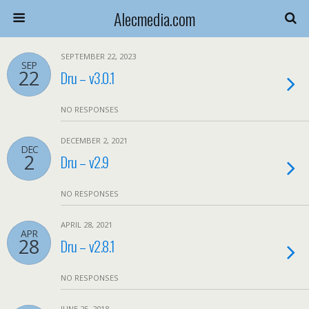
Alecmedia.com
SEPTEMBER 22, 2023
SEP
22
Dru – v3.0.1
NO RESPONSES
DECEMBER 2, 2021
DEC
2
Dru – v2.9
NO RESPONSES
APRIL 28, 2021
APR
28
Dru – v2.8.1
NO RESPONSES
JUNE 25, 2018