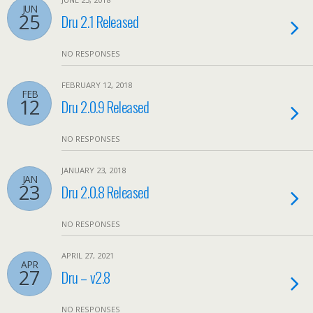
JUN
25
Dru 2.1 Released
NO RESPONSES
FEBRUARY 12, 2018
FEB
12
Dru 2.0.9 Released
NO RESPONSES
JANUARY 23, 2018
JAN
23
Dru 2.0.8 Released
NO RESPONSES
APRIL 27, 2021
APR
27
Dru – v2.8
NO RESPONSES