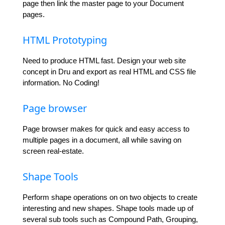
page then link the master page to your Document
pages.
HTML Prototyping
Need to produce HTML fast. Design your web site
concept in Dru and export as real HTML and CSS file
information. No Coding!
Page browser
Page browser makes for quick and easy access to
multiple pages in a document, all while saving on
screen real-estate.
Shape Tools
Perform shape operations on on two objects to create
interesting and new shapes. Shape tools made up of
several sub tools such as Compound Path, Grouping,