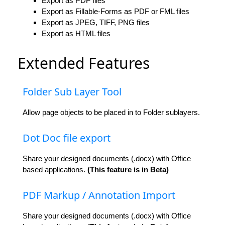
Export as PDF files
Export as Fillable-Forms as PDF or FML files
Export as JPEG, TIFF, PNG files
Export as HTML files
Extended Features
Folder Sub Layer Tool
Allow page objects to be placed in to Folder sublayers.
Dot Doc file export
Share your designed documents (.docx) with Office
based applications.
(This feature is in Beta)
PDF Markup / Annotation Import
Share your designed documents (.docx) with Office