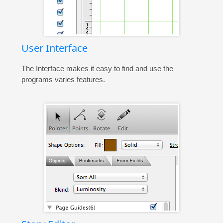
User Interface
The Interface makes it easy to find and use the
programs varies features.