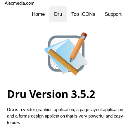
Alecmedia.com
Home
Dru
Too ICONs
Support
Dru
Version 3.5.2
Dru is a vector graphics application, a page layout application
and a forms design application that is very powerful and easy
to use.