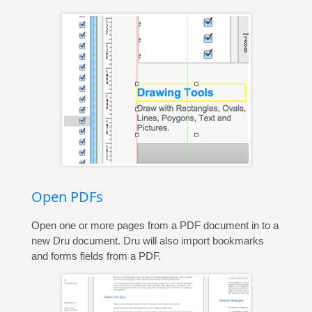
Open PDFs
Open one or more pages from a PDF document in to a
new Dru document. Dru will also import bookmarks
and forms fields from a PDF.