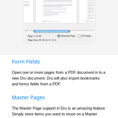
Form Fields
Open one or more pages from a PDF document in to a
new Dru document. Dru will also import bookmarks
and forms fields from a PDF.
Master Pages
The Master Page support in Dru is an amazing feature.
Simply store items you want to reuse on a Master