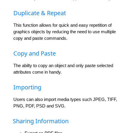
Duplicate & Repeat
This function allows for quick and easy repetition of
graphics objects by reducing the need to use multiple
copy and paste commands.
Copy and Paste
The abilty to copy an object and only paste selected
attributes come in handy.
Importing
Users can also import media types such JPEG, TIFF,
PNG, PDF, PSD and SVG.
Sharing Information