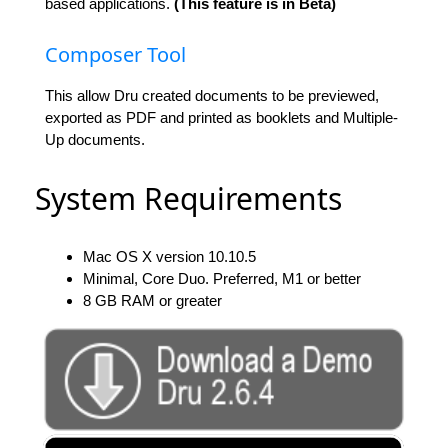
based applications.
(This feature is in Beta)
Composer Tool
This allow Dru created documents to be previewed,
exported as PDF and printed as booklets and Multiple-
Up documents.
System Requirements
Mac OS X version 10.10.5
Minimal, Core Duo. Preferred, M1 or better
8 GB RAM or greater