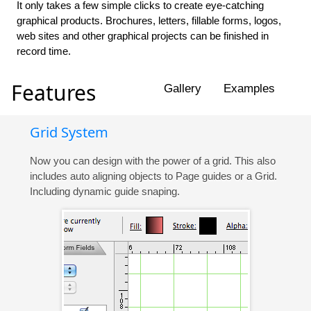
It only takes a few simple clicks to create eye-catching
graphical products. Brochures, letters, fillable forms, logos,
web sites and other graphical projects can be finished in
record time.
Features
Gallery
Examples
Grid System
Now you can design with the power of a grid. This also
includes auto aligning objects to Page guides or a Grid.
Including dynamic guide snaping.