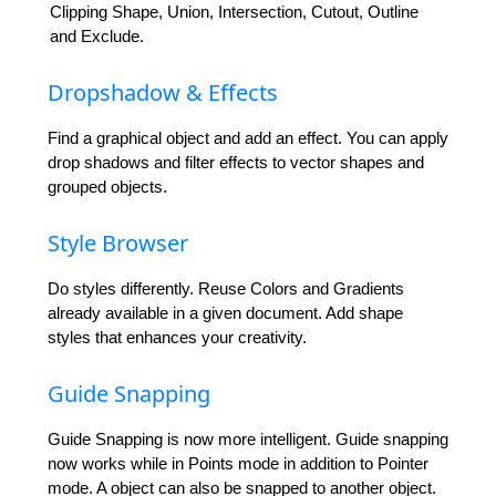
Clipping Shape, Union, Intersection, Cutout, Outline
and Exclude.
Dropshadow & Effects
Find a graphical object and add an effect. You can apply
drop shadows and filter effects to vector shapes and
grouped objects.
Style Browser
Do styles differently. Reuse Colors and Gradients
already available in a given document. Add shape
styles that enhances your creativity.
Guide Snapping
Guide Snapping is now more intelligent. Guide snapping
now works while in Points mode in addition to Pointer
mode. A object can also be snapped to another object.