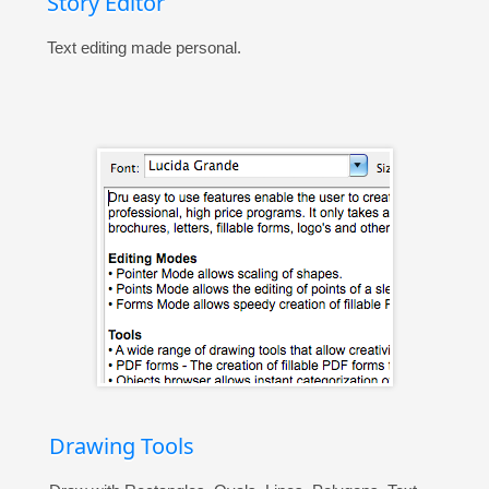
Story Editor
Text editing made personal.
Drawing Tools