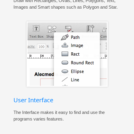
Draw with Rectangles, Ovals, Lines, Polygons, Text,
Images and Smart shapes such as Polygon and Star.
User Interface
The Interface makes it easy to find and use the
programs varies features.